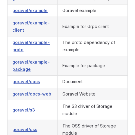
goravel/example
Goravel example
goravel/example-
Example for Grpc client
client
goravel/example-
The proto dependency of
proto
example
goravel/example-
Example for package
package
goravel/docs
Document
goravel/docs-web
Goravel Website
The S3 driver of Storage
goravel/s3
module
The OSS driver of Storage
goravel/oss
module