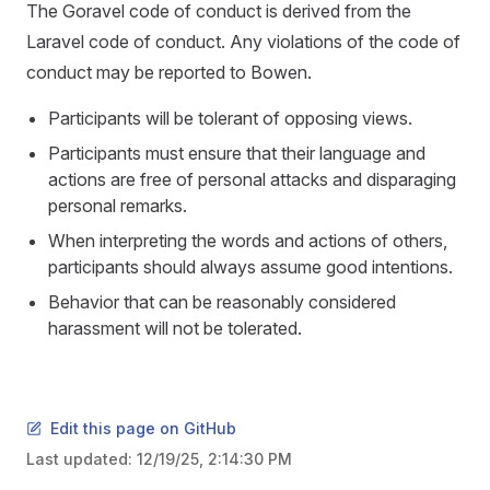
The Goravel code of conduct is derived from the
Laravel code of conduct. Any violations of the code of
conduct may be reported to Bowen.
Participants will be tolerant of opposing views.
Participants must ensure that their language and
actions are free of personal attacks and disparaging
personal remarks.
When interpreting the words and actions of others,
participants should always assume good intentions.
Behavior that can be reasonably considered
harassment will not be tolerated.
Edit this page on GitHub
Last updated:
12/19/25, 2:14:30 PM