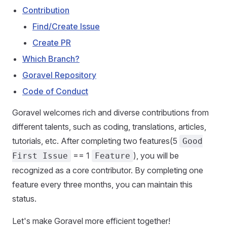
Contribution
Find/Create Issue
Create PR
Which Branch?
Goravel Repository
Code of Conduct
Goravel welcomes rich and diverse contributions from
different talents, such as coding, translations, articles,
tutorials, etc. After completing two features(5
Good
== 1
), you will be
First Issue
Feature
recognized as a core contributor. By completing one
feature every three months, you can maintain this
status.
Let's make Goravel more efficient together!