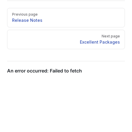
Pager
Previous page
Release Notes
Next page
Excellent Packages