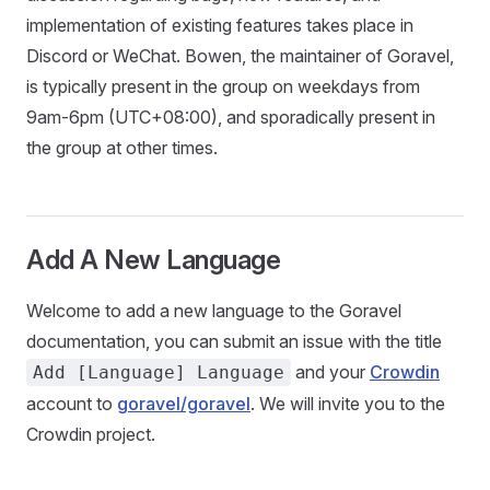
implementation of existing features takes place in
Discord or WeChat. Bowen, the maintainer of Goravel,
is typically present in the group on weekdays from
9am-6pm (UTC+08:00), and sporadically present in
the group at other times.
Add A New Language
Welcome to add a new language to the Goravel
documentation, you can submit an issue with the title
and your
Crowdin
Add [Language] Language
account to
goravel/goravel
. We will invite you to the
Crowdin project.