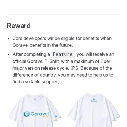
Reward
Core developers will be eligible for benefits when
Goravel benefits in the future.
After completing a
, you will receive an
Feature
official Goravel T-Shirt, with a maximum of 1 per
major version release cycle. (PS: Because of the
difference of country, you may need to help us to
find a suitable supplier.)