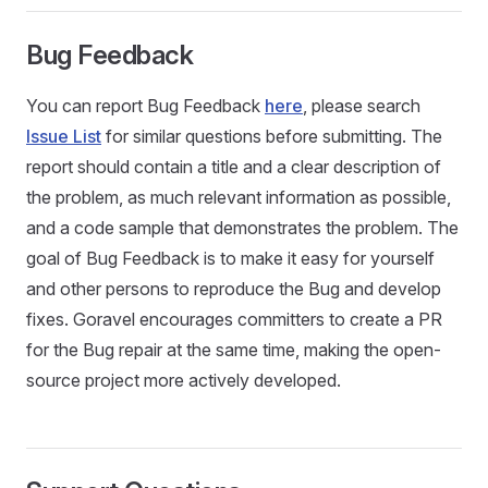
Bug Feedback
You can report Bug Feedback
here
, please search
Issue List
for similar questions before submitting. The
report should contain a title and a clear description of
the problem, as much relevant information as possible,
and a code sample that demonstrates the problem. The
goal of Bug Feedback is to make it easy for yourself
and other persons to reproduce the Bug and develop
fixes. Goravel encourages committers to create a PR
for the Bug repair at the same time, making the open-
source project more actively developed.