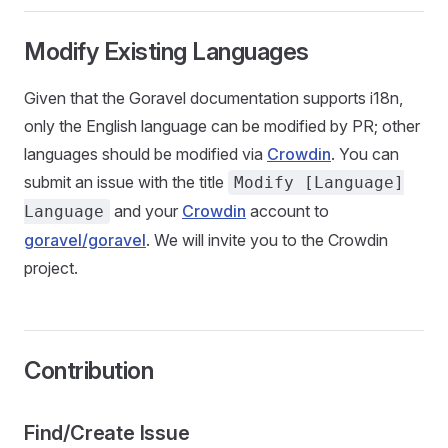
Modify Existing Languages
Given that the Goravel documentation supports i18n,
only the English language can be modified by PR; other
languages should be modified via
Crowdin
. You can
submit an issue with the title
Modify [Language]
and your
Crowdin
account to
Language
goravel/goravel
. We will invite you to the Crowdin
project.
Contribution
Find/Create Issue