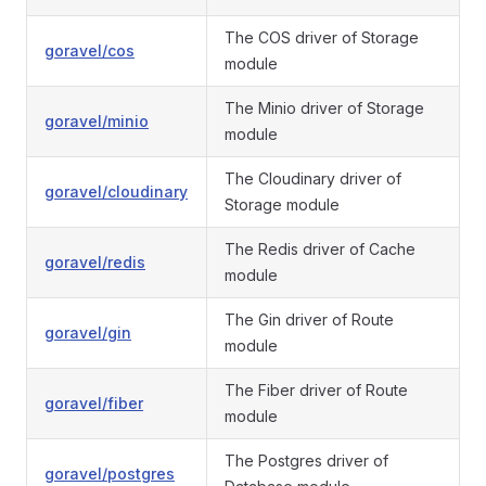
The COS driver of Storage
goravel/cos
module
The Minio driver of Storage
goravel/minio
module
The Cloudinary driver of
goravel/cloudinary
Storage module
The Redis driver of Cache
goravel/redis
module
The Gin driver of Route
goravel/gin
module
The Fiber driver of Route
goravel/fiber
module
The Postgres driver of
goravel/postgres