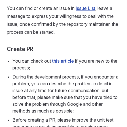
You can find or create an issue in
Issue List
, leave a
message to express your willingness to deal with the
issue, once confirmed by the repository maintainer, the
process can be started.
Create PR
You can check out
this article
if you are new to the
process;
During the development process, if you encounter a
problem, you can describe the problem in detail in
issue at any time for future communication, but
before that, please make sure that you have tried to
solve the problem through Google and other
methods as much as possible;
Before creating a PR, please improve the unit test
coverage as much as possible to provide more