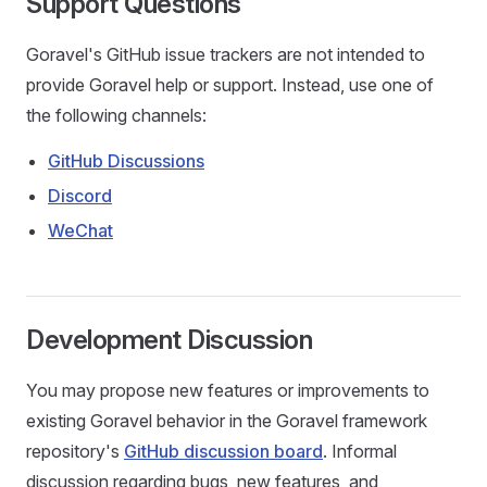
Support Questions
Goravel's GitHub issue trackers are not intended to
provide Goravel help or support. Instead, use one of
the following channels:
GitHub Discussions
Discord
WeChat
Development Discussion
You may propose new features or improvements to
existing Goravel behavior in the Goravel framework
repository's
GitHub discussion board
. Informal
discussion regarding bugs, new features, and