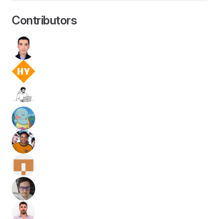
Contributors