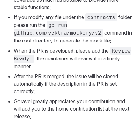
stable functions;
If you modify any file under the
folder,
contracts
please run the
go run
command in
github.com/vektra/mockery/v2
the root directory to generate the mock file;
When the PR is developed, please add the
Review
, the maintainer will review it in a timely
Ready
manner.
After the PR is merged, the issue will be closed
automatically if the description in the PR is set
correctly;
Goravel greatly appreciates your contribution and
will add you to the home contribution list at the next
release; ❤️