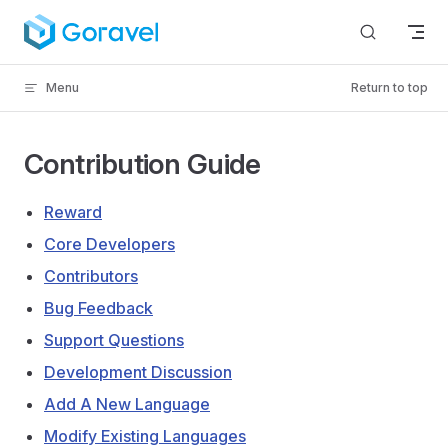
Skip to content
Menu
Return to top
Contribution Guide
Reward
Core Developers
Contributors
Bug Feedback
Support Questions
Development Discussion
Add A New Language
Modify Existing Languages