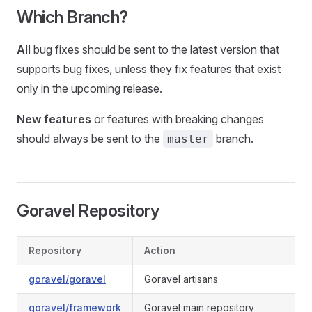
Which Branch?
All
bug fixes should be sent to the latest version that
supports bug fixes, unless they fix features that exist
only in the upcoming release.
New features
or features with breaking changes
should always be sent to the
branch.
master
Goravel Repository
Repository
Action
goravel/goravel
Goravel artisans
goravel/framework
Goravel main repository