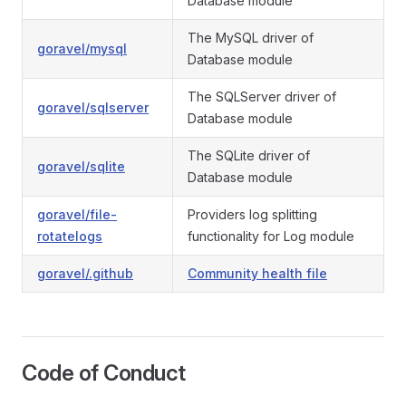
Database module
The MySQL driver of
goravel/mysql
Database module
The SQLServer driver of
goravel/sqlserver
Database module
The SQLite driver of
goravel/sqlite
Database module
goravel/file-
Providers log splitting
rotatelogs
functionality for Log module
goravel/.github
Community health file
Code of Conduct