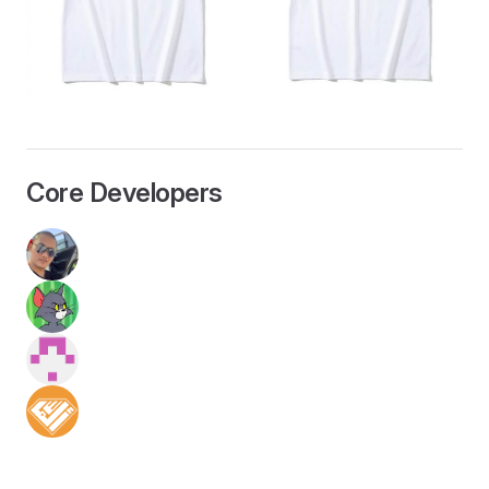
Core Developers